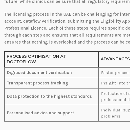
future, while clinics can be sure that all regulatory require
The licensing process in the UAE can be challenging for inter
account, dataflow verification, submitting the Eligibility Ap
Professional Licence. Each of these steps requires specific
through each step and ensures that all requirements are met
ensures that nothing is overlooked and the process can be c
PROCESS OPTIMISATION AT
ADVANTAGES
DOCTOFLOW
Digitised document verification
Faster proces
Transparent process tracking
Insight into t
Protection of 
Data protection to the highest standards
professional d
Individual sup
Personalised advice and support
problems