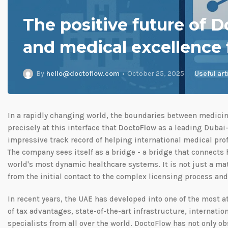
The positive future of D
and medical excellence
By
hello@doctoflow.com
October 25, 2025
Useful art
In a rapidly changing world, the boundaries between medicine
precisely at this interface that
DoctoFlow
as a leading Dubai-
impressive track record of helping international medical prof
The company sees itself as a bridge - a bridge that connects h
world's most dynamic healthcare systems. It is not just a mat
from the initial contact to the complex licensing process an
In recent years, the UAE has developed into one of the most a
of tax advantages, state-of-the-art infrastructure, internation
specialists from all over the world. DoctoFlow has not only o