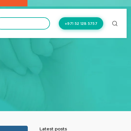
hello@doctoflow.com
+971 52 128 5757
Latest posts