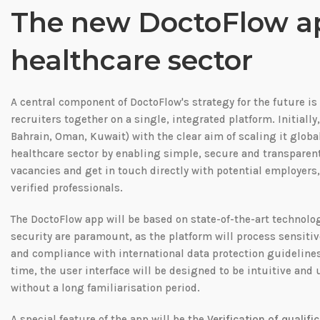
The new DoctoFlow app
healthcare sector
A central component of DoctoFlow's strategy for the future i
recruiters together on a single, integrated platform. Initially
Bahrain, Oman, Kuwait) with the clear aim of scaling it globall
healthcare sector by enabling simple, secure and transparen
vacancies and get in touch directly with potential employers, 
verified professionals.
The DoctoFlow app will be based on state-of-the-art technolog
security are paramount, as the platform will process sensiti
and compliance with international data protection guidelines 
time, the user interface will be designed to be intuitive and 
without a long familiarisation period.
A special feature of the app will be the
Verification of qualifi