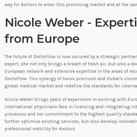
way for doctors to enter this promising market and at the sam
Nicole Weber - Experti
from Europe
The future of DoctoFlow is now secured by a strategic partne
expert, she not only brings a breath of fresh air, but also a 
European network and extensive expertise in the areas of rec
DoctoFlow. This synergy of Swiss precision and Dubai's visio
global medical market and redefine the standards for interna
Nicole Weber brings years of experience in working with Eu
international physicians face in licensing and integrating i
processes and her commitment to the highest quality standard
further optimise existing services, but also develop innovati
professional mobility for doctors.