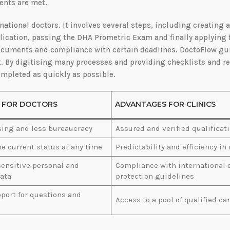
ments are met.
national doctors. It involves several steps, including creating 
plication, passing the DHA Prometric Exam and finally applying 
 documents and compliance with certain deadlines. DoctoFlow gu
. By digitising many processes and providing checklists and re
ompleted as quickly as possible.
 FOR DOCTORS
ADVANTAGES FOR CLINICS
sing and less bureaucracy
Assured and verified qualificat
he current status at any time
Predictability and efficiency in
sensitive personal and
Compliance with international 
ata
protection guidelines
port for questions and
Access to a pool of qualified ca