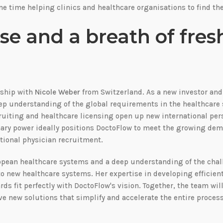
e time helping clinics and healthcare organisations to find the
se and a breath of fresh
rship with
Nicole Weber
from Switzerland. As a new investor an
deep understanding of the global requirements in the healthcare 
ruiting and healthcare licensing open up new international per
nary power ideally positions DoctoFlow to meet the growing dem
tional physician recruitment.
ropean healthcare systems and a deep understanding of the cha
nto new healthcare systems. Her expertise in developing efficien
s fit perfectly with DoctoFlow's vision. Together, the team wil
ve new solutions that simplify and accelerate the entire process