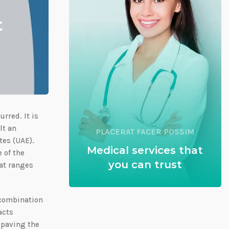
t
rred. It is
lt an
PLACERAT FACER POSSIM
tes (UAE).
Medical services that
 of the
you can trust
hat ranges
 combination
acts
 paving the