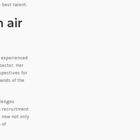
 best talent.
 air
d experienced
sector. Her
spectives for
ands of the
llenges
t recruitment
l now not only
 of