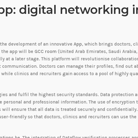
: digital networking i
s the development of an innovative
App
, which brings doctors, cl
, the app will be
GCC room
(United Arab Emirates, Saudi Arabia,
y at a later stage. This platform will revolutionise collaboratio
t communication. Doctors can manage their profiles, find out a
while clinics and recruiters gain access to a pool of highly qua
ies and fulfil the highest security standards. Data protection 
ve personal and professional information. The use of encryption
will ensure that all data is treated securely and confidentially
user-friendly so that doctors, clinics and recruiters can use the
cations
be. The integration of Dataflow verification processes an