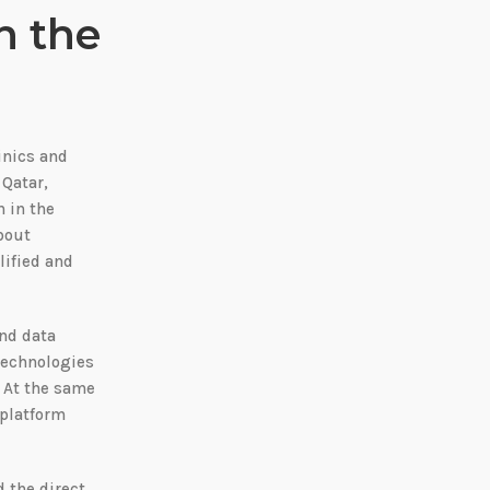
n the
inics and
 Qatar,
n in the
bout
lified and
and data
 technologies
. At the same
 platform
d the direct