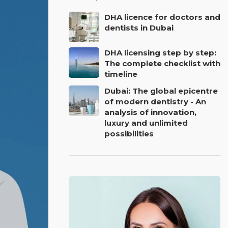
DHA licence for doctors and
dentists in Dubai
DHA licensing step by step:
The complete checklist with
timeline
Dubai: The global epicentre
of modern dentistry - An
analysis of innovation,
luxury and unlimited
possibilities