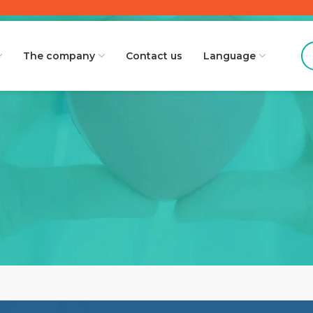
The company
Contact us
Language