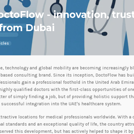
octoFlow - innovation, trus
 from Dubai
icles
, technology and global mobility are becoming increasingly blu
based consulting brand. Since its inception, DoctoFlow has bui
essionals gain a professional foothold in the United Arab Emira
ighly qualified doctors with the first-class opportunities of one
ter of simply finding a job, but of providing holistic support t
d successful integration into the UAE's healthcare system.
ttractive locations for medical professionals worldwide. With a
al standards and an exceptional quality of life, the country attr
bserved this development, but has actively helped to shape it by