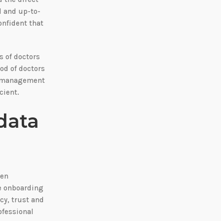
d and up-to-
onfident that
s of doctors
ood of doctors
nt management
cient.
data
een
he onboarding
cy, trust and
ofessional