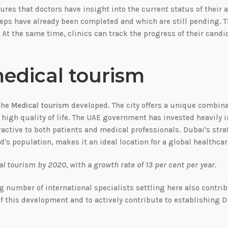
ures that doctors have insight into the current status of their a
teps have already been completed and which are still pending. 
 At the same time, clinics can track the progress of their cand
medical tourism
 the
Medical tourism
developed. The city offers a unique combina
 high quality of life. The UAE government has invested heavily i
ractive to both patients and medical professionals. Dubai's stra
ld's population, makes it an ideal location for a global healthca
 tourism by 2020, with a growth rate of 13 per cent per year.
g number of international specialists settling here also contrib
 of this development and to actively contribute to establishing D