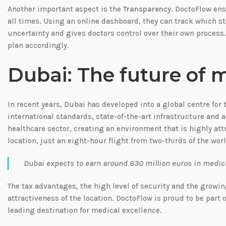
Another important aspect is the
Transparency
. DoctoFlow ens
all times. Using an online dashboard, they can track which s
uncertainty and gives doctors control over their own process.
plan accordingly.
Dubai: The future of 
In recent years, Dubai has developed into a global centre for
international standards, state-of-the-art infrastructure and a
healthcare sector, creating an environment that is highly att
location, just an eight-hour flight from two-thirds of the wor
Dubai expects to earn around 630 million euros in medical
The tax advantages, the high level of security and the growin
attractiveness of the location. DoctoFlow is proud to be part
leading destination for medical excellence.