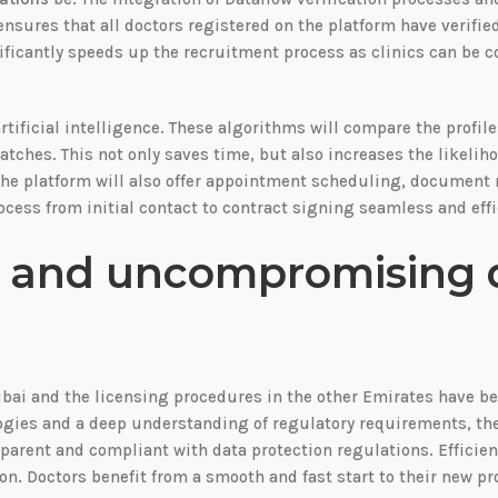
ensures that all doctors registered on the platform have verifie
nificantly speeds up the recruitment process as clinics can be c
tificial intelligence. These algorithms will compare the profile
atches. This not only saves time, but also increases the likelih
. The platform will also offer appointment scheduling, docume
ess from initial contact to contract signing seamless and effi
g and uncompromising 
bai and the licensing procedures in the other Emirates have b
ologies and a deep understanding of regulatory requirements, t
parent and compliant with data protection regulations. Efficien
on. Doctors benefit from a smooth and fast start to their new pr