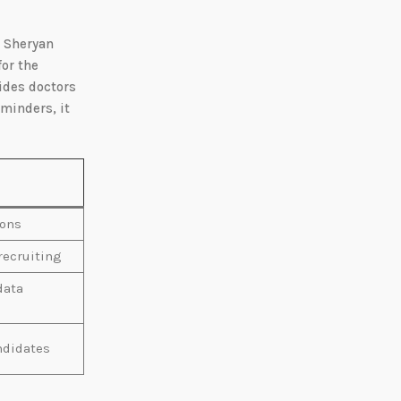
a Sheryan
for the
ides doctors
minders, it
ions
 recruiting
data
ndidates