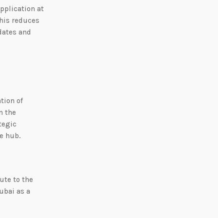
pplication at
This reduces
idates and
tion of
n the
tegic
re hub.
ute to the
ubai as a