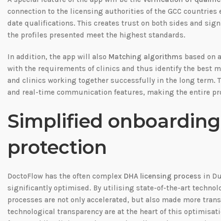
connection to the licensing authorities of the GCC countries 
date qualifications. This creates trust on both sides and sig
the profiles presented meet the highest standards.
In addition, the app will also
Matching algorithms
based on ar
with the requirements of clinics and thus identify the best m
and clinics working together successfully in the long term
and real-time communication features, making the entire proc
Simplified onboardin
protection
DoctoFlow has the often complex
DHA licensing process
in Du
significantly optimised. By utilising state-of-the-art techn
processes are not only accelerated, but also made more trans
technological transparency are at the heart of this optimisati