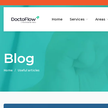
Home
Services
Areas
Blog
Home
Useful articles