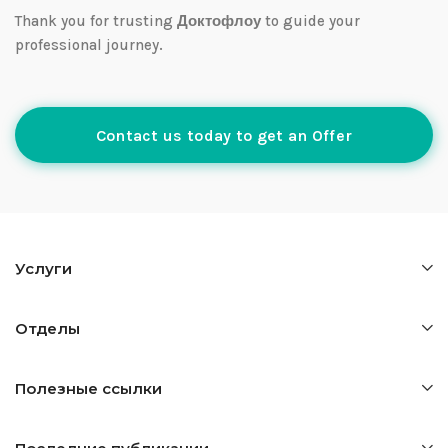
Thank you for trusting
Доктофлоу
to guide your
professional journey.
Contact us today to get an Offer
Услуги
Отделы
Полезные ссылки