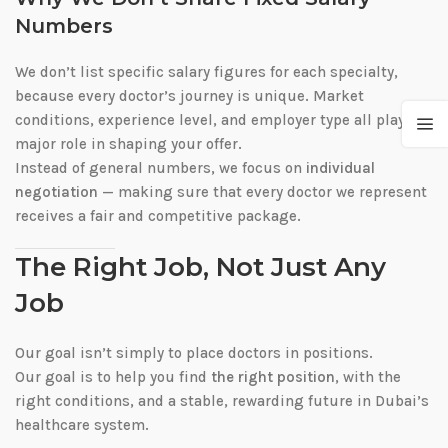
Numbers
We don’t list specific salary figures for each specialty,
because every doctor’s journey is unique. Market
conditions, experience level, and employer type all play a
major role in shaping your offer.
Instead of general numbers, we focus on
individual
negotiation
— making sure that every doctor we represent
receives a fair and competitive package.
The Right Job, Not Just Any
Job
Our goal isn’t simply to place doctors in positions.
Our goal is to help you find
the right position
, with the
right conditions, and a stable, rewarding future in Dubai’s
healthcare system.