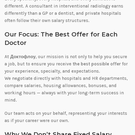
different. A consultant in interventional radiology earns
differently than a GP or a dentist, and private hospitals
often follow their own salary structures.
Our Focus: The Best Offer for Each
Doctor
At
Доктофлоу
, our mission is not only to help you secure
a job, but to ensure you receive
the best possible offer
for
your experience, specialty, and expectations.
We negotiate directly with hospitals and HR departments,
compare salaries, housing allowances, bonuses, and
working hours — always with your long-term success in
mind.
Our team acts on your behalf, representing your interests
as if your career were our own.
Why We Don’t Share Fixed Salary