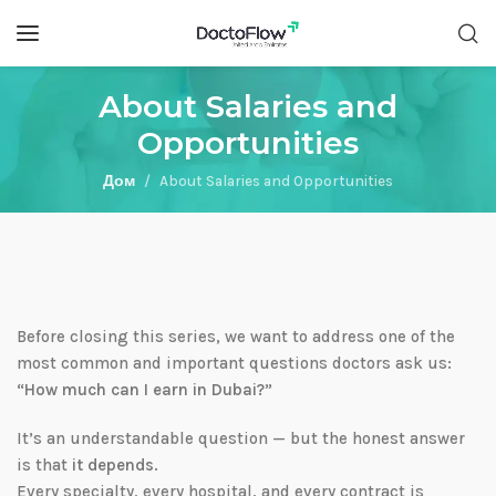
About Salaries and
Opportunities
Дом
About Salaries and Opportunities
Before closing this series, we want to address one of the
most common and important questions doctors ask us:
“How much can I earn in Dubai?”
It’s an understandable question — but the honest answer
is that
it depends
.
Every specialty, every hospital, and every contract is