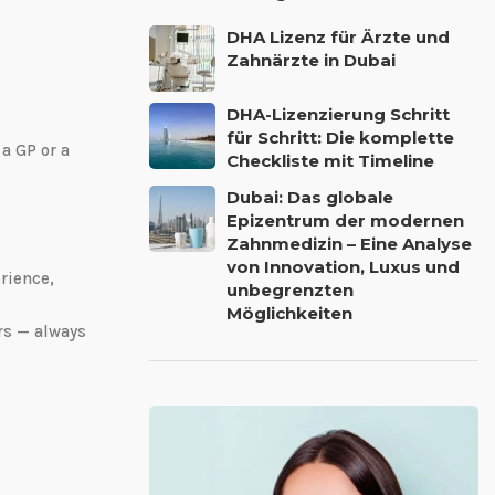
DHA Lizenz für Ärzte und
Zahnärzte in Dubai
DHA-Lizenzierung Schritt
für Schritt: Die komplette
 a GP or a
Checkliste mit Timeline
Dubai: Das globale
Epizentrum der modernen
Zahnmedizin – Eine Analyse
von Innovation, Luxus und
rience,
unbegrenzten
Möglichkeiten
rs — always