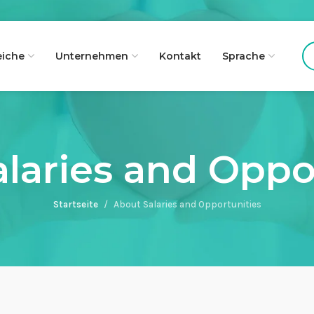
eiche
Unternehmen
Kontakt
Sprache
laries and Oppo
Startseite
About Salaries and Opportunities