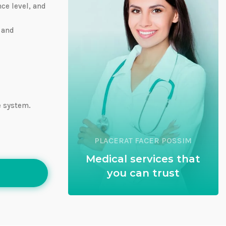
nce level, and
 and
e system.
PLACERAT FACER POSSIM
Medical services that
you can trust