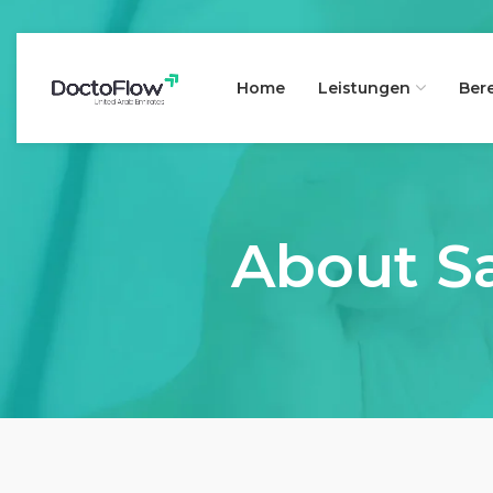
Home
Leistungen
Ber
About Sa