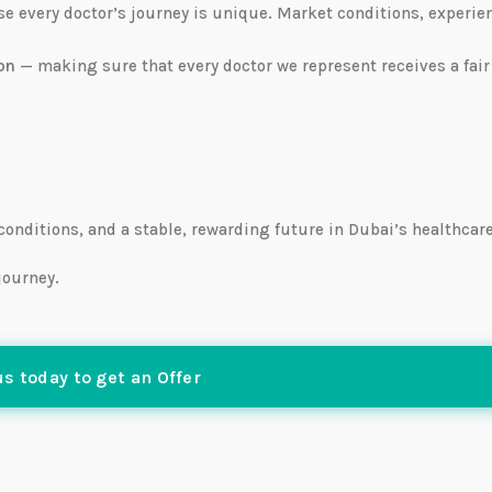
use every doctor’s journey is unique. Market conditions, experie
on
— making sure that every doctor we represent receives a fair
 conditions, and a stable, rewarding future in Dubai’s healthcar
journey.
s today to get an Offer