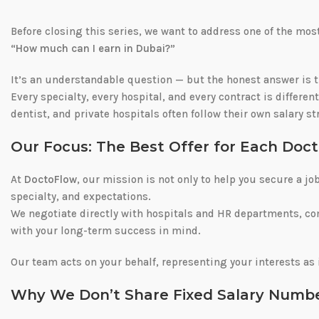
Before closing this series, we want to address one of the m
“How much can I earn in Dubai?”
It’s an understandable question — but the honest answer is 
Every specialty, every hospital, and every contract is differen
dentist, and private hospitals often follow their own salary s
Our Focus: The Best Offer for Each Doct
At
DoctoFlow
, our mission is not only to help you secure a jo
specialty, and expectations.
We negotiate directly with hospitals and HR departments, c
with your long-term success in mind.
Our team acts on your behalf, representing your interests as 
Why We Don’t Share Fixed Salary Numb