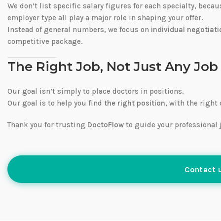
We don’t list specific salary figures for each specialty, beca
employer type all play a major role in shaping your offer.
Instead of general numbers, we focus on
individual negotiati
competitive package.
The Right Job, Not Just Any Job
Our goal isn’t simply to place doctors in positions.
Our goal is to help you find
the right position
, with the right
Thank you for trusting
DoctoFlow
to guide your professional 
Contact u