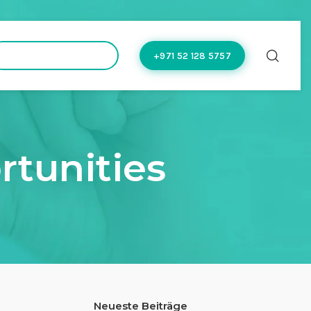
hello@doctoflow.com
+971 52 128 5757
rtunities
Neueste Beiträge