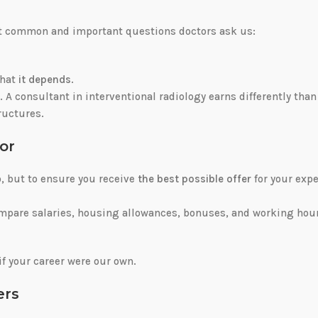
ost common and important questions doctors ask us:
that
it depends
.
t. A consultant in interventional radiology earns differently than
tructures.
or
b, but to ensure you receive
the best possible offer
for your expe
ompare salaries, housing allowances, bonuses, and working hou
if your career were our own.
ers