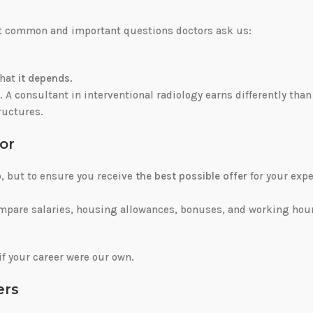
ost common and important questions doctors ask us:
that
it depends
.
t. A consultant in interventional radiology earns differently than
tructures.
or
b, but to ensure you receive
the best possible offer
for your expe
ompare salaries, housing allowances, bonuses, and working hou
if your career were our own.
ers