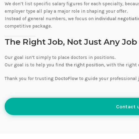
We don’t list specific salary figures for each specialty, beca
employer type all play a major role in shaping your offer.
Instead of general numbers, we focus on
individual negotiati
competitive package.
The Right Job, Not Just Any Job
Our goal isn’t simply to place doctors in positions.
Our goal is to help you find
the right position
, with the right
Thank you for trusting
DoctoFlow
to guide your professional 
Contact u