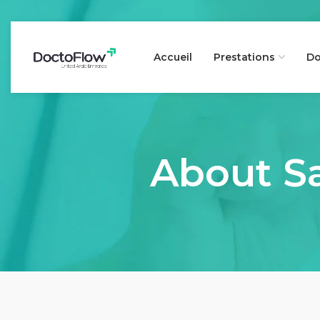
Accueil
Prestations
Do
About Sa