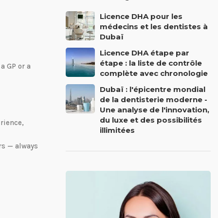
Licence DHA pour les
médecins et les dentistes à
Dubaï
Licence DHA étape par
étape : la liste de contrôle
 a GP or a
complète avec chronologie
Dubaï : l'épicentre mondial
de la dentisterie moderne -
Une analyse de l'innovation,
du luxe et des possibilités
rience,
illimitées
rs — always