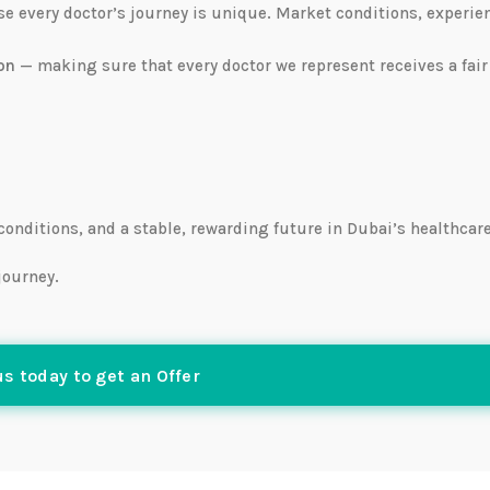
use every doctor’s journey is unique. Market conditions, experie
on
— making sure that every doctor we represent receives a fair
 conditions, and a stable, rewarding future in Dubai’s healthcar
journey.
s today to get an Offer