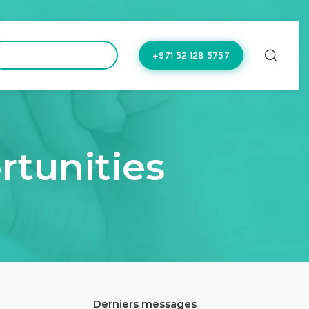
hello@doctoflow.com
+971 52 128 5757
rtunities
Derniers messages