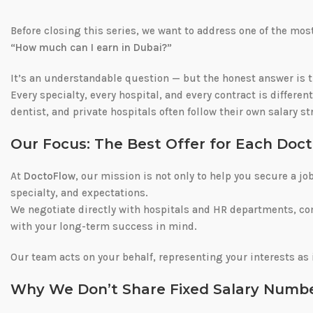
Before closing this series, we want to address one of the m
“How much can I earn in Dubai?”
It’s an understandable question — but the honest answer is 
Every specialty, every hospital, and every contract is differen
dentist, and private hospitals often follow their own salary s
Our Focus: The Best Offer for Each Doct
At
DoctoFlow
, our mission is not only to help you secure a jo
specialty, and expectations.
We negotiate directly with hospitals and HR departments, c
with your long-term success in mind.
Our team acts on your behalf, representing your interests as 
Why We Don’t Share Fixed Salary Numb