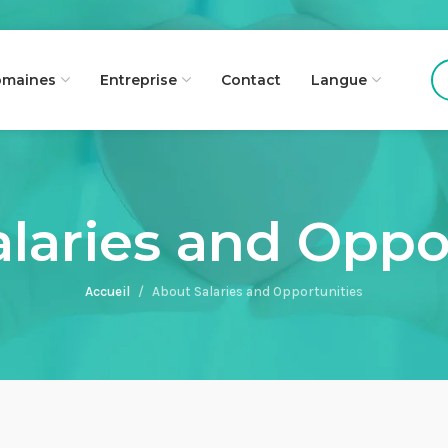
maines
Entreprise
Contact
Langue
laries and Oppo
Accueil
About Salaries and Opportunities