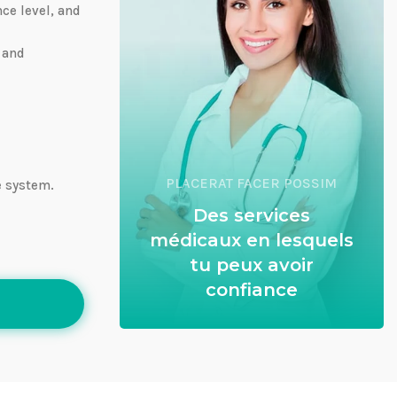
nce level, and
 and
PLACERAT FACER POSSIM
e system.
Des services
médicaux en lesquels
tu peux avoir
confiance