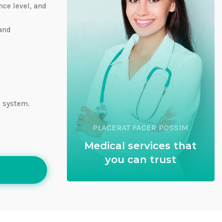
nce level, and
 and
e system.
PLACERAT FACER POSSIM
Medical services that
you can trust