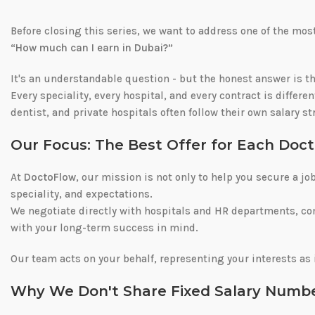
Before closing this series, we want to address one of the m
“How much can I earn in Dubai?”
It's an understandable question - but the honest answer is t
Every speciality, every hospital, and every contract is differe
dentist, and private hospitals often follow their own salary s
Our Focus: The Best Offer for Each Doct
At
DoctoFlow
, our mission is not only to help you secure a jo
speciality, and expectations.
We negotiate directly with hospitals and HR departments, co
with your long-term success in mind.
Our team acts on your behalf, representing your interests as 
Why We Don't Share Fixed Salary Numb