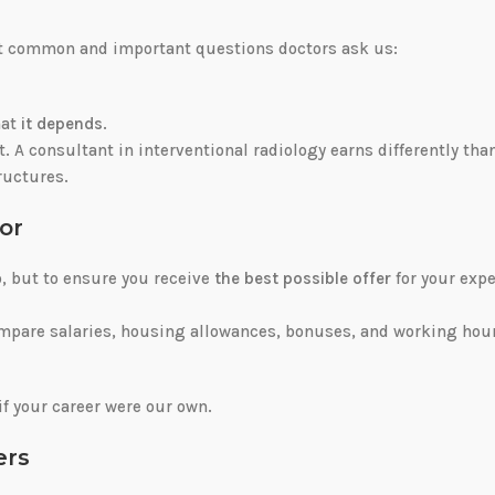
ost common and important questions doctors ask us:
hat
it depends
.
nt. A consultant in interventional radiology earns differently tha
tructures.
or
b, but to ensure you receive
the best possible offer
for your expe
mpare salaries, housing allowances, bonuses, and working hour
if your career were our own.
ers