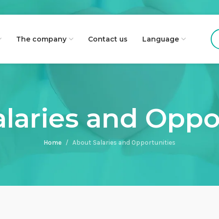
The company
Contact us
Language
laries and Oppo
Home
About Salaries and Opportunities