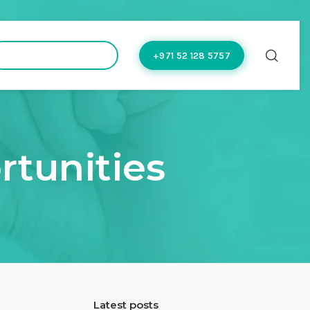
hello@doctoflow.com
+971 52 128 5757
rtunities
Latest posts