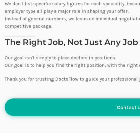
We don't list specific salary figures for each speciality, bec
employer type all play a major role in shaping your offer.
Instead of general numbers, we focus on
individual negotiati
competitive package.
The Right Job, Not Just Any Job
Our goal isn't simply to place doctors in positions.
Our goal is to help you find
the right position
, with the right
Thank you for trusting
DoctoFlow
to guide your professional 
Contact u