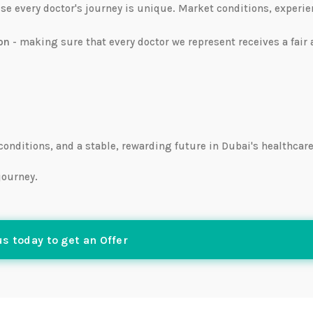
ause every doctor's journey is unique. Market conditions, experie
on
- making sure that every doctor we represent receives a fair
 conditions, and a stable, rewarding future in Dubai's healthcar
journey.
s today to get an Offer