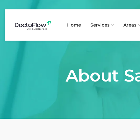
Home
Services
Areas
About Sa