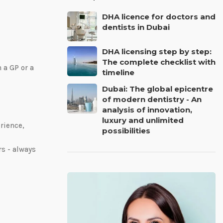
DHA licence for doctors and
dentists in Dubai
DHA licensing step by step:
The complete checklist with
n a GP or a
timeline
Dubai: The global epicentre
of modern dentistry - An
analysis of innovation,
luxury and unlimited
rience,
possibilities
s - always